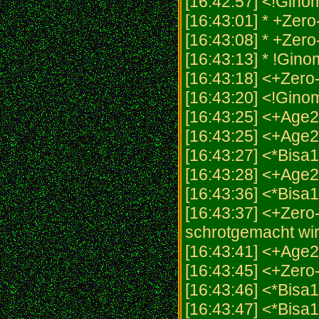
[16:42:57] <!Ginom
[16:43:01] * +Zer
[16:43:08] * +Zer
[16:43:13] * !Gin
[16:43:18] <+Zero
[16:43:20] <!Gino
[16:43:25] <+Age
[16:43:25] <+Age2
[16:43:27] <*Bis
[16:43:28] <+Age
[16:43:36] <*Bisa1
[16:43:37] <+Zer
schrotgemacht wi
[16:43:41] <+Age2
[16:43:45] <+Zer
[16:43:46] <*Bisa1
[16:43:47] <*Bisa