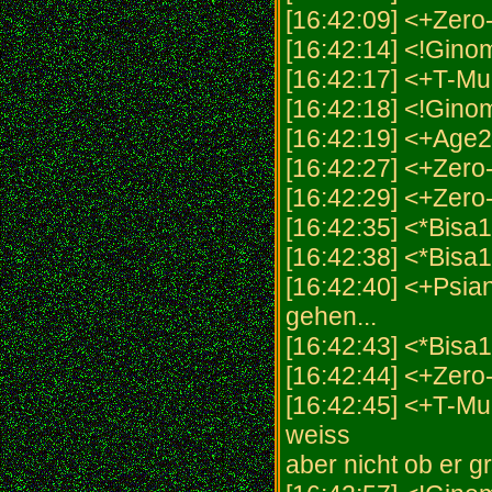
[16:42:09] <+Zero
[16:42:14] <!Gino
[16:42:17] <+T-Mu
[16:42:18] <!Gino
[16:42:19] <+Age2
[16:42:27] <+Zero
[16:42:29] <+Zero
[16:42:35] <*Bisa1
[16:42:38] <*Bisa1
[16:42:40] <+Psia
gehen...
[16:42:43] <*Bisa1
[16:42:44] <+Zero-
[16:42:45] <+T-Mue
weiss
aber nicht ob er gr