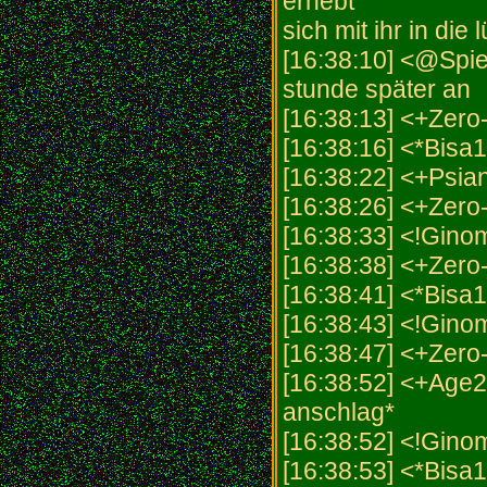
erhebt
sich mit ihr in die l
[16:38:10] <@Spiel
stunde später an
[16:38:13] <+Zero-
[16:38:16] <*Bisa1
[16:38:22] <+Psian
[16:38:26] <+Zero
[16:38:33] <!Gino
[16:38:38] <+Zero
[16:38:41] <*Bisa
[16:38:43] <!Gino
[16:38:47] <+Zero
[16:38:52] <+Age2>
anschlag*
[16:38:52] <!Gin
[16:38:53] <*Bisa1