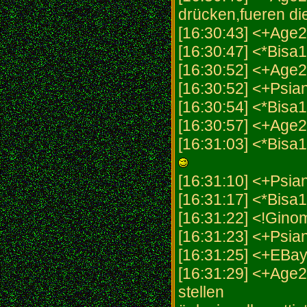
drücken,fueren die
[16:30:43] <+Age2
[16:30:47] <*Bisa
[16:30:52] <+Age2
[16:30:52] <+Psia
[16:30:54] <*Bisa1
[16:30:57] <+Age2
[16:31:03] <*Bisa
[16:31:10] <+Psi
[16:31:17] <*Bisa1
[16:31:22] <!Gino
[16:31:23] <+Psia
[16:31:25] <+EBay
[16:31:29] <+Age2>
stellen