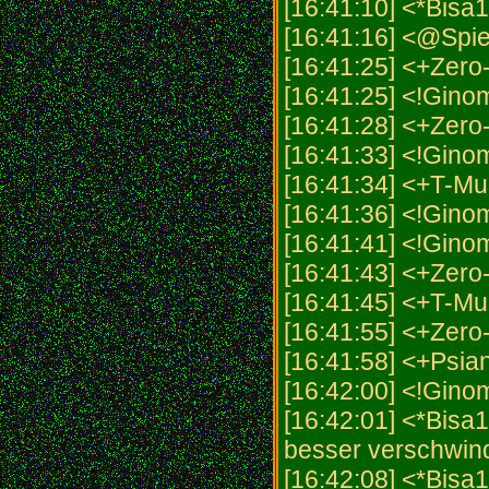
[16:41:10] <*Bisa
[16:41:16] <@Spiell
[16:41:25] <+Zero-
[16:41:25] <!Ginom
[16:41:28] <+Zero-
[16:41:33] <!Gino
[16:41:34] <+T-Mue
[16:41:36] <!Gino
[16:41:41] <!Gino
[16:41:43] <+Zero
[16:41:45] <+T-Mu
[16:41:55] <+Zero
[16:41:58] <+Psia
[16:42:00] <!Gino
[16:42:01] <*Bisa
besser verschwin
[16:42:08] <*Bisa1