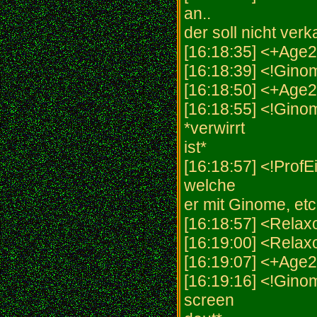
an..
der soll nicht ver
[16:18:35] <+Age2
[16:18:39] <!Gino
[16:18:50] <+Age2>
[16:18:55] <!Gino
*verwirrt
ist*
[16:18:57] <!Prof
welche
er mit Ginome, etc.
[16:18:57] <Relax
[16:19:00] <Relax
[16:19:07] <+Age
[16:19:16] <!Ginom
screen