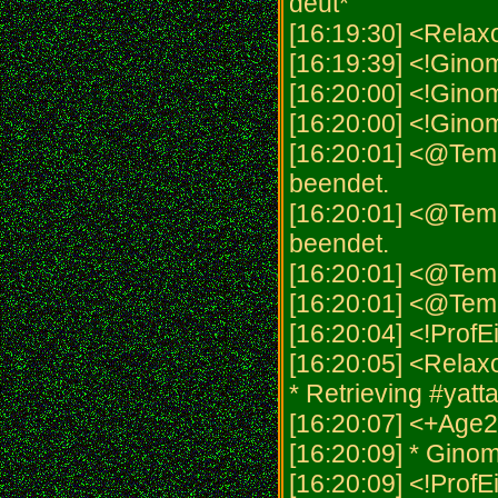
deut*
[16:19:30] <Rela
[16:19:39] <!Gino
[16:20:00] <!Ginom
[16:20:00] <!Ginom
[16:20:01] <@Temp
beendet.
[16:20:01] <@Temp
beendet.
[16:20:01] <@Tem
[16:20:01] <@Tem
[16:20:04] <!Pro
[16:20:05] <Relax
* Retrieving #yatta
[16:20:07] <+Age2
[16:20:09] * Gino
[16:20:09] <!ProfE