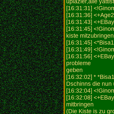
üplazier,alle yatti
[16:31:31] <!Gino
[16:31:36] <+Age
[16:31:43] <+EBay
[16:31:45] <!Ginom
kiste mitzubringen
[16:31:45] <*Bisa1>
[16:31:49] <!Gino
[16:31:56] <+EBay
probleme
geben
[16:32:02] * *Bis
Dschinns die nun 
[16:32:04] <!Gino
[16:32:08] <+EBay
mitbringen
(Die Kiste is zu g