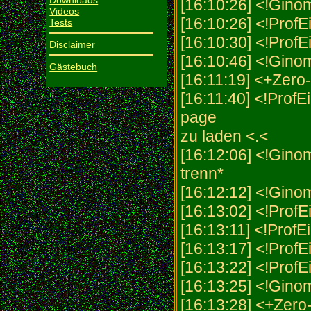
Downloads
[16:10:26] <!Ginom
Videos
[16:10:26] <!Prof
Tests
[16:10:30] <!Prof
Disclaimer
[16:10:46] <!Gi
Gästebuch
[16:11:19] <+Zero-
[16:11:40] <!Prof
page
zu laden <.<
[16:12:06] <!Gino
trenn*
[16:12:12] <!Gino
[16:13:02] <!ProfE
[16:13:11] <!ProfE
[16:13:17] <!ProfE
[16:13:22] <!ProfE
[16:13:25] <!Gino
[16:13:28] <+Zero