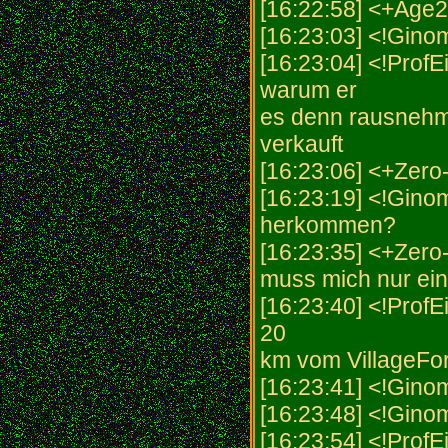
[16:22:58] <+Age2>
[16:23:03] <!Ginom
[16:23:04] <!Prof
warum er
es denn rausnehme
verkauft
[16:23:06] <+Zero
[16:23:19] <!Gino
herkommen?
[16:23:35] <+Zero
muss mich nur ein
[16:23:40] <!Prof
20
km vom VillageFo
[16:23:41] <!Ginom
[16:23:48] <!Gino
[16:23:54] <!ProfE