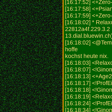
[16:17:52] <+Zero
[16:17:58] <+Psian
[16:17:59] <+Zero-
[16:18:02] * Rel
22812a4f.229.3.2
13.dial.bluewin.ch
[16:18:02] <@Temp
hoffe
kochst heute nix.
[16:18:03] <Relax
[16:18:07] <!Ginom
[16:18:13] <+Age2
[16:18:17] <!ProfE
[16:18:18] <!Ginom
[16:18:19] <Relax
[16:18:24] <!ProfE
[16:18:34] <!Gino