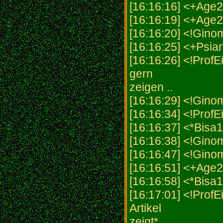
[16:16:16] <+Age2
[16:16:19] <+Age2
[16:16:20] <!Ginom
[16:16:25] <+Psia
[16:16:26] <!ProfE
gern
zeigen ..
[16:16:29] <!Gino
[16:16:34] <!ProfE
[16:16:37] <*Bisa
[16:16:38] <!Gino
[16:16:47] <!Gino
[16:16:51] <+Age2
[16:16:58] <*Bisa1
[16:17:01] <!Prof
Artikel
zeigt*