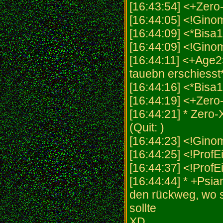
[16:43:54] <+Zer
[16:44:05] <!Gino
[16:44:09] <*Bisa
[16:44:09] <!Gino
[16:44:11] <+Age2>
tauebn erschiesst
[16:44:16] <*Bisa1
[16:44:19] <+Zero
[16:44:21] * Zero
(Quit: )
[16:44:23] <!Ginom
[16:44:25] <!Prof
[16:44:37] <!ProfE
[16:44:44] * +Psia
den rückweg, wo 
sollte
XD