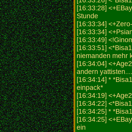
[16:33:26] <*Bisa
[16:33:28] <+EBayS
Stunde
[16:33:34] <+Zero
[16:33:34] <+Psi
[16:33:49] <!Gino
[16:33:51] <*Bisa1
niemanden mehr k
[16:34:04] <+Age2> 
andern yattisten...
[16:34:14] * *Bisa1
einpack*
[16:34:19] <+Age2
[16:34:22] <*Bisa1
[16:34:25] * *Bisa
[16:34:25] <+EBay
ein