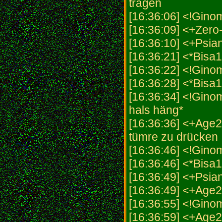
tragen
[16:36:06] <!Ginom
[16:36:09] <+Zero
[16:36:10] <+Psian
[16:36:21] <*Bisa1
[16:36:22] <!Ginom
[16:36:28] <*Bisa
[16:36:34] <!Ginom
hals häng*
[16:36:36] <+Age2>
tümre zu drücken
[16:36:46] <!Ginom
[16:36:46] <*Bisa1
[16:36:49] <+Psian
[16:36:49] <+Age2>
[16:36:55] <!Ginom
[16:36:59] <+Age2