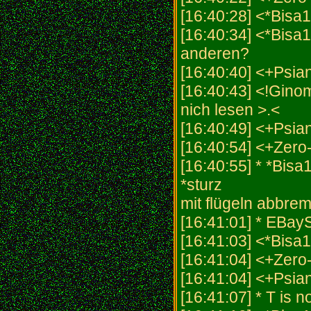
[16:40:28] <*Bisa1
[16:40:34] <*Bisa1
anderen?
[16:40:40] <+Psian
[16:40:43] <!Gino
nich lesen >.<
[16:40:49] <+Psia
[16:40:54] <+Zero-
[16:40:55] * *Bisa
*sturz
mit flügeln abbre
[16:41:01] * EBay
[16:41:03] <*Bisa
[16:41:04] <+Zero-
[16:41:04] <+Psia
[16:41:07] * T is 