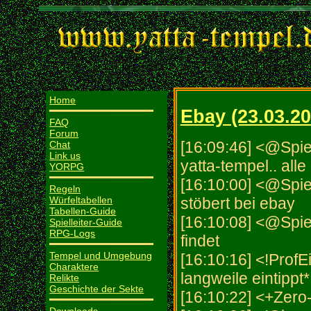
Home
Ebay (23.03.20
FAQ
Forum
[16:09:46] <@Spiel
Chat
Link us
yatta-tempel.. all
YORPG
[16:10:00] <@Spiel
Regeln
Würfeltabellen
stöbert bei ebay
Tabellen-Guide
[16:10:08] <@Spiel
Spielleiter-Guide
RPG-Logs
findet
Tempel und Umgebung
[16:10:16] <!Prof
Charaktere
langweile eintippt*
Relikte
Geschichte der Sekte
[16:10:22] <+Zero