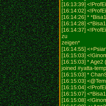
[16:13:39] <!ProfE
[16:14:02] <!Prof
[16:14:26] * *Bisa
[16:14:28] <*Bisa
[16:14:37] <!Prof
zu
zeigen*
[16:14:55] <+Psian
[16:15:03] <!Ginom
[16:15:03] * Age2 
joined #yatta-temp
[16:15:03] * Chan
[16:15:03] <@Temp
[16:15:04] <!ProfE
[16:15:07] <*Bisa1
[16:15:08] <!Gino