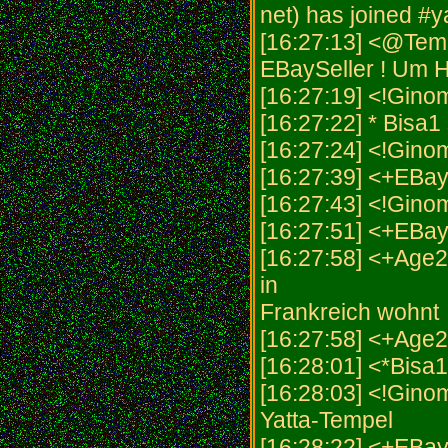
net) has joined #y
[16:27:13] <@Tem
EBaySeller ! Um H
[16:27:19] <!Gino
[16:27:22] * Bisa
[16:27:24] <!Gino
[16:27:39] <+EBay
[16:27:43] <!Gino
[16:27:51] <+EBay
[16:27:58] <+Age2
in
Frankreich wohnt
[16:27:58] <+Age2
[16:28:01] <*Bisa
[16:28:03] <!Gino
Yatta-Tempel
[16:28:22] <+EBay