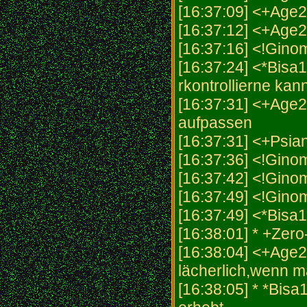
[16:37:09] <+Age2
[16:37:12] <+Age2
[16:37:16] <!Gino
[16:37:24] <*Bisa
rkontrollierne kan
[16:37:31] <+Age2
aufpassen
[16:37:31] <+Psia
[16:37:36] <!Gino
[16:37:42] <!Gino
[16:37:49] <!Ginom
[16:37:49] <*Bisa1
[16:38:01] * +Zero
[16:38:04] <+Age2>
lächerlich,wenn ma
[16:38:05] * *Bisa1