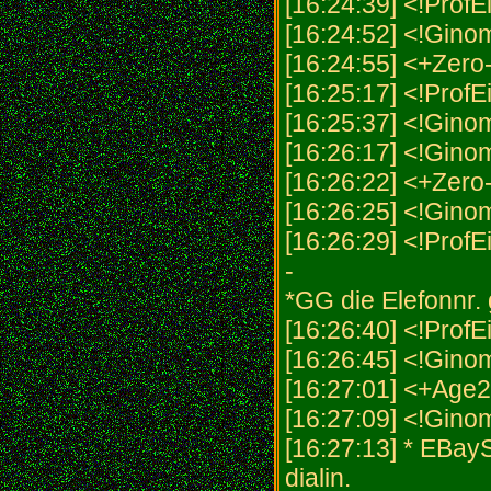
[16:24:39] <!ProfE
[16:24:52] <!Gino
[16:24:55] <+Zero
[16:25:17] <!ProfE
[16:25:37] <!Ginom
[16:26:17] <!Gino
[16:26:22] <+Zero
[16:26:25] <!Ginom
[16:26:29] <!Prof
-
*GG die Elefonnr. 
[16:26:40] <!ProfE
[16:26:45] <!Gino
[16:27:01] <+Age2
[16:27:09] <!Gino
[16:27:13] * EBay
dialin.