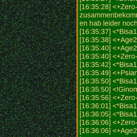
[16:35:28] <+Zero
zusammenbeko
en hab leider noc
[16:35:37] <*Bisa
[16:35:38] <+Age2
[16:35:40] <+Age2
[16:35:40] <+Zer
[16:35:42] <*Bisa1
[16:35:49] <+Psian
[16:35:50] <*Bisa
[16:35:50] <!Gino
[16:35:56] <+Zer
[16:36:01] <*Bisa1
[16:36:05] <*Bisa1>
[16:36:06] <+Zero
[16:36:06] <+Age2