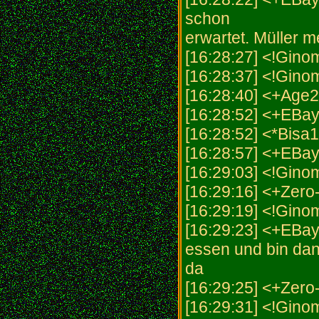
schon
erwartet. Müller 
[16:28:27] <!Gino
[16:28:37] <!Gino
[16:28:40] <+Age2>
[16:28:52] <+EBay
[16:28:52] <*Bisa
[16:28:57] <+EBa
[16:29:03] <!Gino
[16:29:16] <+Zero
[16:29:19] <!Ginom
[16:29:23] <+EBay
essen und bin dan
da
[16:29:25] <+Zero-
[16:29:31] <!Gino