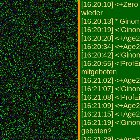
[16:20:10] <+Zero
wieder....
[16:20:13] * Gino
[16:20:19] <!Gino
[16:20:20] <+Age
[16:20:34] <+Age2
[16:20:42] <!Gino
[16:20:55] <!Prof
mitgeboten
[16:21:02] <+Age2>
[16:21:07] <!Gino
[16:21:08] <!Prof
[16:21:09] <+Age2>
[16:21:15] <+Age
[16:21:19] <!Gino
geboten?
[16:21:29] <+Age2>