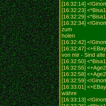
[16:32:14] <!Gino
[16:32:23] <*Bisa
[16:32:29] <*Bisa1
[16:32:34] <!Gino
zum
holen
[16:32:42] <!Ginom
[16:32:47] <+EBa
von mir - Sind alt
[16:32:50] <*Bisa
[16:32:55] <+Age
[16:32:58] <+Age2
[16:32:59] <!Gino
[16:33:01] <+EBay
währe
[16:33:13] <!Ginom