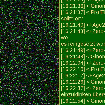
[16:21:36] <!Gino
[16:21:37] <!Prof
sollte er?
[16:21:40] <+Age2>
[16:21:43] <+Zero
wo
es reingesetzt wor
[16:21:49] <+Zero
[16:21:49] <!Gino
[16:22:04] <+Zero
[16:22:10] <!Prof
[16:22:17] <+Age
[16:22:26] <!Gino
[16:22:37] <+Zero
einzuklinken über
[16:22:54] <!Ginom