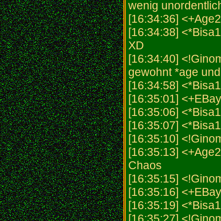
wenig unordentlich
[16:34:36] <+Age2
[16:34:38] <*Bisa
XD
[16:34:40] <!Ginom
gewohnt *age und
[16:34:58] <*Bisa
[16:35:01] <+EBayS
[16:35:06] <*Bisa
[16:35:07] <*Bisa
[16:35:10] <!Gino
[16:35:13] <+Age2
Chaos
[16:35:15] <!Ginom
[16:35:16] <+EBayS
[16:35:19] <*Bisa1
[16:35:27] <!Ginom