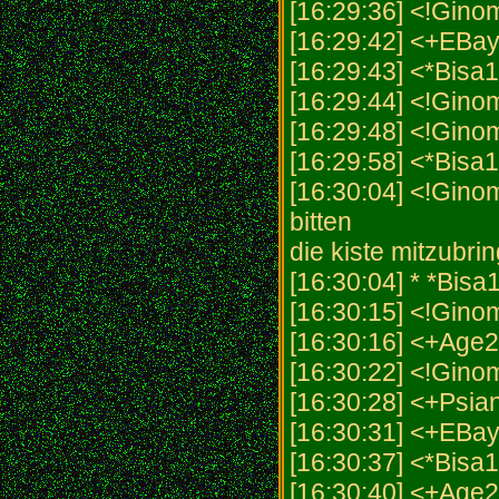
[16:29:36] <!Gino
[16:29:42] <+EBayS
[16:29:43] <*Bisa
[16:29:44] <!Ginom
[16:29:48] <!Gino
[16:29:58] <*Bisa1
[16:30:04] <!Gino
bitten
die kiste mitzubri
[16:30:04] * *Bisa1
[16:30:15] <!Gino
[16:30:16] <+Age2>
[16:30:22] <!Gino
[16:30:28] <+Psi
[16:30:31] <+EBa
[16:30:37] <*Bisa
[16:30:40] <+Age