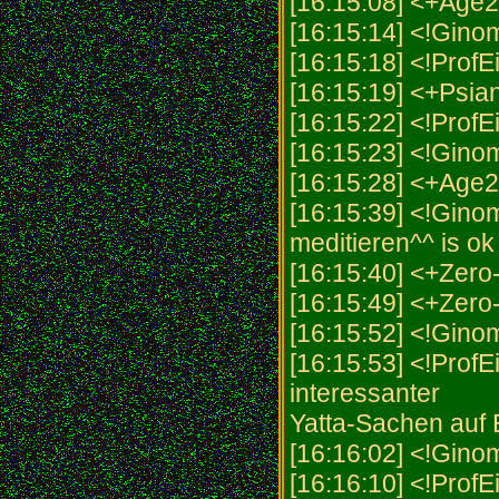
[16:15:08] <+Age
[16:15:14] <!Gino
[16:15:18] <!Prof
[16:15:19] <+Psia
[16:15:22] <!ProfE
[16:15:23] <!Ginom
[16:15:28] <+Age2
[16:15:39] <!Gino
meditieren^^ is ok
[16:15:40] <+Zero-
[16:15:49] <+Zero
[16:15:52] <!Gino
[16:15:53] <!ProfE
interessanter
Yatta-Sachen auf 
[16:16:02] <!Gino
[16:16:10] <!ProfEi