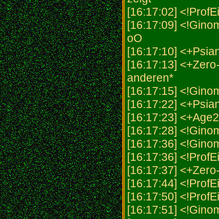
[16:17:02] <!Prof
[16:17:09] <!Gino
oO
[16:17:10] <+Psia
[16:17:13] <+Zero-X
anderen*
[16:17:15] <!Gino
[16:17:22] <+Psi
[16:17:23] <+Age2
[16:17:28] <!Gino
[16:17:36] <!Gino
[16:17:36] <!ProfE
[16:17:37] <+Zero-
[16:17:44] <!Prof
[16:17:50] <!ProfE
[16:17:51] <!Ginom