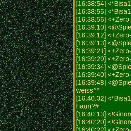
[16:38:54] <*Bisa
[16:38:55] <*Bisa
[16:38:56] <+Zero
[16:39:10] <@Spiel
[16:39:12] <+Zero
[16:39:13] <@Spiel
[16:39:21] <+Zer
[16:39:29] <+Zero
[16:39:34] <@Spiel
[16:39:40] <+Zero-
[16:39:48] <@Spiel
weiss^^
[16:40:02] <*Bisa1
haun?#
[16:40:13] <!Gin
[16:40:20] <!Ginom
[16:40:22] <+Zero