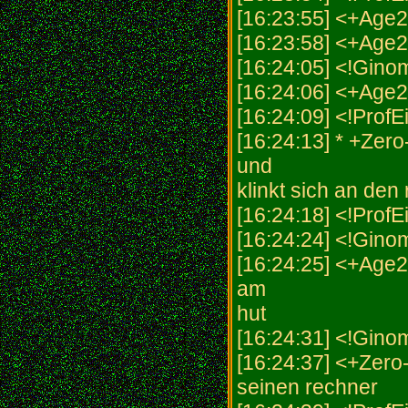
[16:23:55] <+Ag
[16:23:58] <+Age2
[16:24:05] <!Gino
[16:24:06] <+Age
[16:24:09] <!ProfE
[16:24:13] * +Zer
und
klinkt sich an den
[16:24:18] <!ProfE
[16:24:24] <!Gino
[16:24:25] <+Age2>
am
hut
[16:24:31] <!Ginom
[16:24:37] <+Zero-
seinen rechner